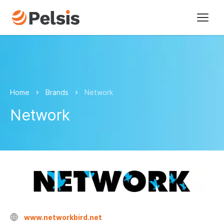
Brands
Pelsis Digital
Home
Brands
Network
Sectors
Network
About us
Our vision
Our history
Our policies
Sustainability
www.networkbird.net