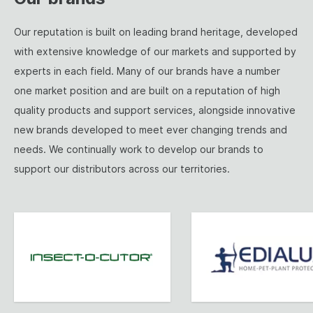
Our reputation is built on leading brand heritage, developed
with extensive knowledge of our markets and supported by
experts in each field. Many of our brands have a number
one market position and are built on a reputation of high
quality products and support services, alongside innovative
new brands developed to meet ever changing trends and
needs. We continually work to develop our brands to
support our distributors across our territories.