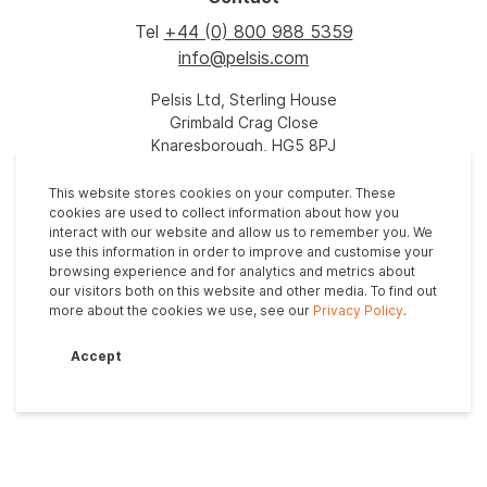
Tel
+44 (0) 800 988 5359
info@pelsis.com
Pelsis Ltd, Sterling House
Grimbald Crag Close
Knaresborough, HG5 8PJ
United Kingdom
This website stores cookies on your computer. These
cookies are used to collect information about how you
interact with our website and allow us to remember you. We
use this information in order to improve and customise your
browsing experience and for analytics and metrics about
our visitors both on this website and other media. To find out
more about the cookies we use, see our
Privacy Policy
.
Privacy Policy
Anti-Slavery Policy
Modern Slavery Statement
Accept
Tax Evasion Policy
Supplier Code of Conduct
© 2026. All rights reserved - Site by
Vital Agency