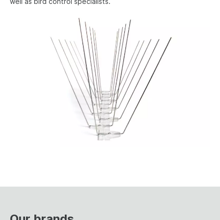
well as bird control specialists.
Our brands