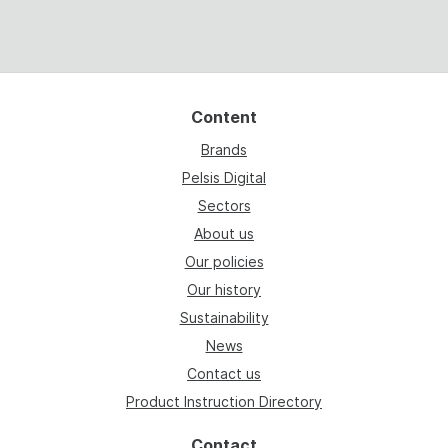
Content
Brands
Pelsis Digital
Sectors
About us
Our policies
Our history
Sustainability
News
Contact us
Product Instruction Directory
Contact