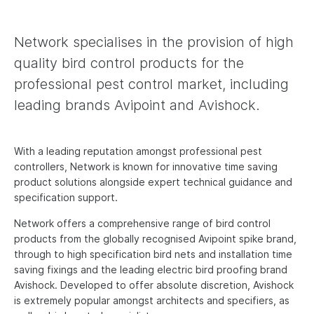
News
Network specialises in the provision of high
Contact us
quality bird control products for the
professional pest control market, including
Deutsch
leading brands Avipoint and Avishock.
Français
Español
With a leading reputation amongst professional pest
controllers, Network is known for innovative time saving
Italiano
product solutions alongside expert technical guidance and
Nederlands
specification support.
English - US
Network offers a comprehensive range of bird control
products from the globally recognised Avipoint spike brand,
through to high specification bird nets and installation time
saving fixings and the leading electric bird proofing brand
Avishock. Developed to offer absolute discretion, Avishock
is extremely popular amongst architects and specifiers, as