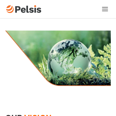
Brands
Pelsis Digital
Sectors
About us
Our vision
Our history
Our policies
Sustainability