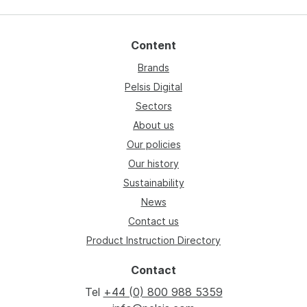
Content
Brands
Pelsis Digital
Sectors
About us
Our policies
Our history
Sustainability
News
Contact us
Product Instruction Directory
Contact
Tel
+44 (0) 800 988 5359