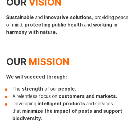
OUR
VISION
News
Sustainable
and
innovative solutions,
providing peace
Contact us
of mind,
protecting public health
and
working in
harmony with nature.
Deutsch
Français
OUR
MISSION
Español
Italiano
We will succeed through:
Nederlands
The
strength
of our
people.
A relentless focus on
customers and markets.
English - US
Developing
intelligent products
and services
that
minimize the impact of pests and support
biodiversity.