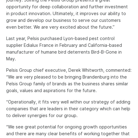
opportunity for deep collaboration and further investment
in product innovation. Ultimately, it improves our ability to
grow and develop our business to serve our customers
even better. We are very excited about the future.”
Last year, Pelsis purchased Lyon-based pest control
supplier Edialux France in February and California-based
manufacturer of humane bird deterrents Bird-B-Gone in
May.
Pelsis Group chief executive, Derek Whitworth, commented:
“We are very pleased to be bringing Brandenburg into the
Pelsis Group family of brands as the business shares similar
goals, values and aspirations for the future.
“Operationally, it fits very well within our strategy of adding
companies that are leaders in their category which can help
to deliver synergies for our group.
“We see great potential for ongoing growth opportunities
and there are many clear benefits of working together that