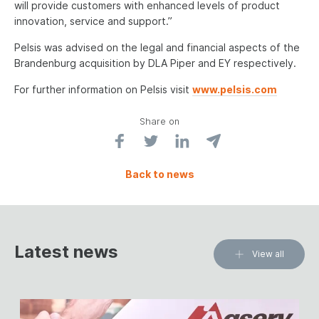
will provide customers with enhanced levels of product
innovation, service and support.”
Pelsis was advised on the legal and financial aspects of the
Brandenburg acquisition by DLA Piper and EY respectively.
For further information on Pelsis visit
www.pelsis.com
Share on
Back to news
Latest news
View all