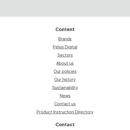
Content
Brands
Pelsis Digital
Sectors
About us
Our policies
Our history
Sustainability
News
Contact us
Product Instruction Directory
Contact