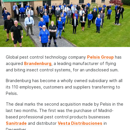
News
Contact us
Deutsch
Français
Global pest control technology company
Pelsis Group
has
Español
acquired
Brandenburg
, a leading manufacturer of flying
and biting insect control systems, for an undisclosed sum.
Italiano
Brandenburg has become a wholly owned subsidiary with all
Nederlands
its 110 employees, customers and suppliers transferring to
English - US
Pelsis.
The deal marks the second acquisition made by Pelsis in the
last two months. The first was the purchase of Madrid-
based professional pest control products businesses
Sanitrade
and distributor
Vesta Distribuciones
in
December.