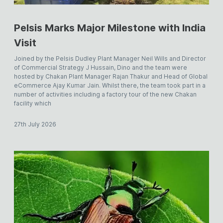
Pelsis Marks Major Milestone with India
Visit
Joined by the Pelsis Dudley Plant Manager Neil Wills and Director
of Commercial Strategy J Hussain, Dino and the team were
hosted by Chakan Plant Manager Rajan Thakur and Head of Global
eCommerce Ajay Kumar Jain. Whilst there, the team took part in a
number of activities including a factory tour of the new Chakan
facility which
27th July 2026