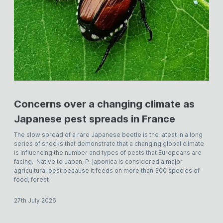
Concerns over a changing climate as
Japanese pest spreads in France
The slow spread of a rare Japanese beetle is the latest in a long
series of shocks that demonstrate that a changing global climate
is influencing the number and types of pests that Europeans are
facing. Native to Japan, P. japonica is considered a major
agricultural pest because it feeds on more than 300 species of
food, forest
27th July 2026