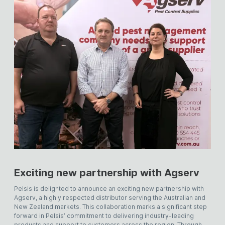
Exciting new partnership with Agserv
Pelsis is delighted to announce an exciting new partnership with
Agserv, a highly respected distributor serving the Australian and
New Zealand markets. This collaboration marks a significant step
forward in Pelsis’ commitment to delivering industry-leading
products and support to customers across the region. Through