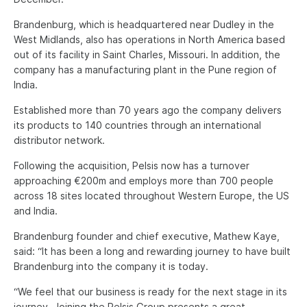
Brandenburg, which is headquartered near Dudley in the
West Midlands, also has operations in North America based
out of its facility in Saint Charles, Missouri. In addition, the
company has a manufacturing plant in the Pune region of
India.
Established more than 70 years ago the company delivers
its products to 140 countries through an international
distributor network.
Following the acquisition, Pelsis now has a turnover
approaching €200m and employs more than 700 people
across 18 sites located throughout Western Europe, the US
and India.
Brandenburg founder and chief executive, Mathew Kaye,
said: “It has been a long and rewarding journey to have built
Brandenburg into the company it is today.
“We feel that our business is ready for the next stage in its
journey. Joining the Pelsis Group presents a great