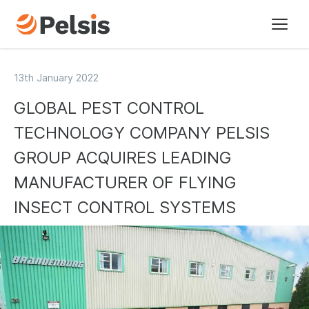
Brands
13th January 2022
GLOBAL PEST CONTROL
Pelsis Digital
TECHNOLOGY COMPANY PELSIS
Sectors
GROUP ACQUIRES LEADING
MANUFACTURER OF FLYING
About us
INSECT CONTROL SYSTEMS
Our vision
Our history
Our policies
Sustainability