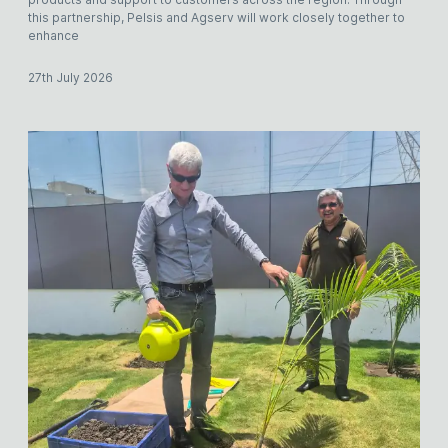
this partnership, Pelsis and Agserv will work closely together to
enhance
27th July 2026