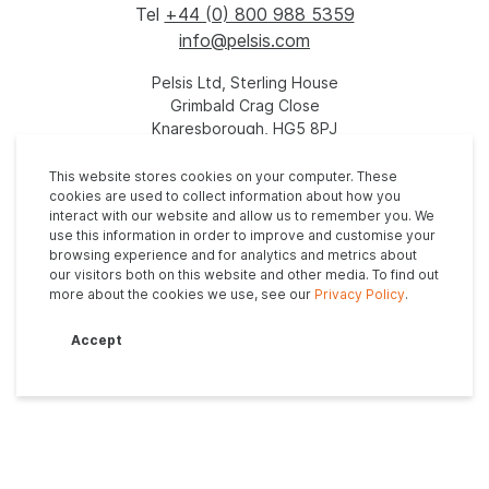
Tel
+44 (0) 800 988 5359
info@pelsis.com
Pelsis Ltd, Sterling House
Grimbald Crag Close
Knaresborough, HG5 8PJ
United Kingdom
This website stores cookies on your computer. These
cookies are used to collect information about how you
interact with our website and allow us to remember you. We
use this information in order to improve and customise your
browsing experience and for analytics and metrics about
our visitors both on this website and other media. To find out
more about the cookies we use, see our
Privacy Policy
.
Privacy Policy
Anti-Slavery Policy
Modern Slavery Statement
Accept
Tax Evasion Policy
Supplier Code of Conduct
© 2026. All rights reserved - Site by
Vital Agency