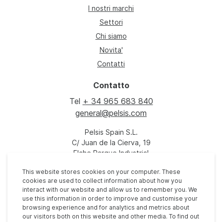
I nostri marchi
Settori
Chi siamo
Novita'
Contatti
Contatto
Tel
+ 34 965 683 840
general@pelsis.com
Pelsis Spain S.L.
C/ Juan de la Cierva, 19
Elche Parque Industrial
03203 Torrellano
This website stores cookies on your computer. These
Elche
cookies are used to collect information about how you
España
interact with our website and allow us to remember you. We
use this information in order to improve and customise your
browsing experience and for analytics and metrics about
our visitors both on this website and other media. To find out