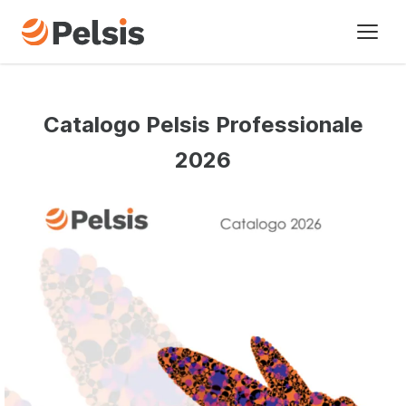
I nostri marchi
Catalogo Pelsis Professionale
Settori di attivita’
2026
Chi siamo
Cronologia
Novita’
Contatti
UK - English