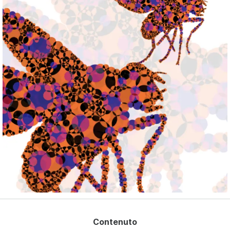
Deutsch
Français
Español
Nederlands
English - US
Contenuto