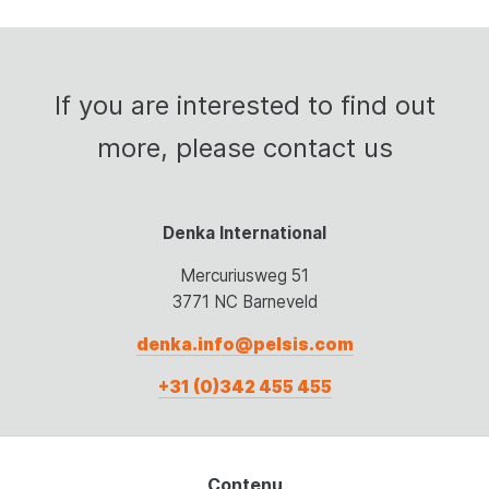
If
you
are
interested
to
find
out
more,
please
contact
us
Denka International
Mercuriusweg 51
3771 NC Barneveld
denka.info@pelsis.com
+31 (0)342 455 455
Contenu