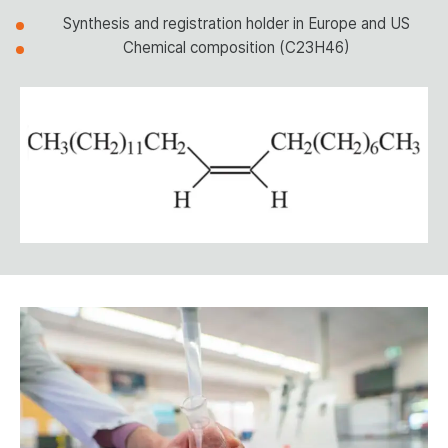
Synthesis and registration holder in Europe and US
Chemical composition (C23H46)