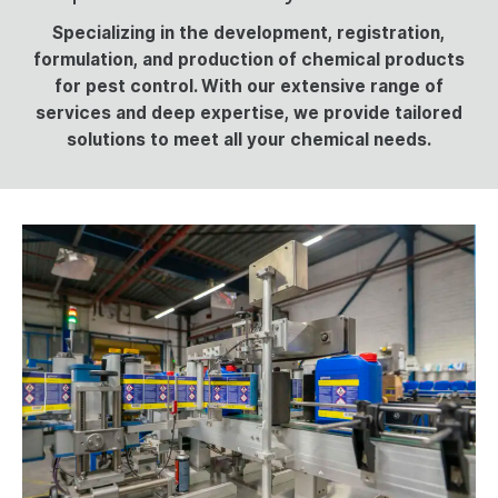
Specializing in the development, registration,
UK - English
formulation, and production of chemical products
Deutsch
for pest control. With our extensive range of
services and deep expertise, we provide tailored
Español
solutions to meet all your chemical needs.
Italiano
Nederlands
English - US