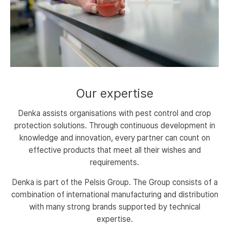
Our
expertise
Denka assists organisations with pest control and crop
protection solutions. Through continuous development in
knowledge and innovation, every partner can count on
effective products that meet all their wishes and
requirements.
Denka is part of the Pelsis Group. The Group consists of a
combination of international manufacturing and distribution
with many strong brands supported by technical
expertise.