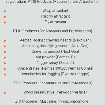
registrations.PT19 Products (Repellents and Attractants)
Wasp attractant
Fruit fly attractant
Fly attractant
PT18 Products (For Amateurs and Professionals)
Aerosol against crawling insects (Next Gen)
Aerosol against flying insects (Next Gen)
One-shot aerosol (Next Gen)
Ant powder (Permas-D)
Trigger spray (Biosect)
Concentrates (Permas 100EC, Permas Combi)
Insecticides for fogging (Pyretrex fogger)
PT08 Products (For Amateurs and Professionals)
Wood preservative (Perwood/Perfacs)
Z-9 tricosene (Muscalure, fly sex pheromone)