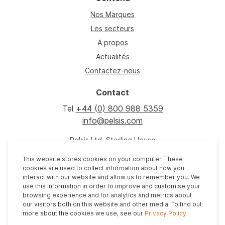
Nos Marques
Les secteurs
A propos
Actualités
Contactez-nous
Contact
Tel
+44 (0) 800 988 5359
info@pelsis.com
Pelsis Ltd, Sterling House
Grimbald Crag Close
This website stores cookies on your computer. These
Knaresborough, HG5 8PJ
cookies are used to collect information about how you
United Kingdom
interact with our website and allow us to remember you. We
use this information in order to improve and customise your
browsing experience and for analytics and metrics about
our visitors both on this website and other media. To find out
more about the cookies we use, see our
Privacy Policy
.