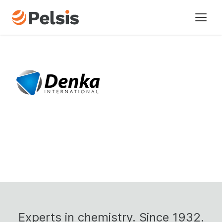
Nos Marques
Les secteurs
A propos
Historique
Actualités
Contactez-nous
Durabilité
Experts
in
chemistry.
Since
1932.