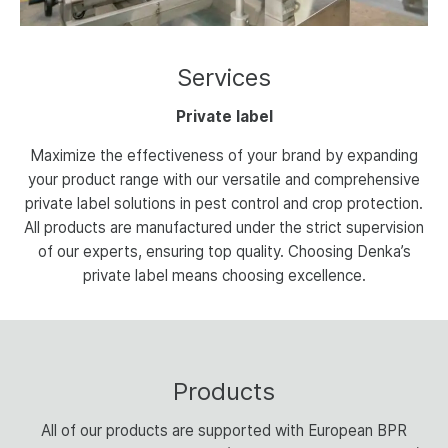
Services
Private label
Maximize the effectiveness of your brand by expanding
your product range with our versatile and comprehensive
private label solutions in pest control and crop protection.
All products are manufactured under the strict supervision
of our experts, ensuring top quality. Choosing Denka’s
private label means choosing excellence.
Products
All of our products are supported with European BPR